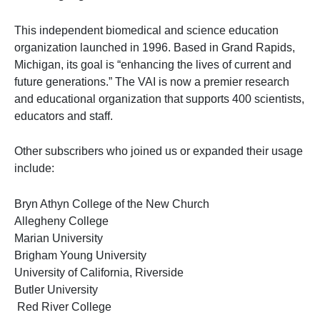
This independent biomedical and science education
organization launched in 1996. Based in Grand Rapids,
Michigan, its goal is “enhancing the lives of current and
future generations.” The VAI is now a premier research
and educational organization that supports 400 scientists,
educators and staff.
Other subscribers who joined us or expanded their usage
include:
Bryn Athyn College of the New Church
Allegheny College
Marian University
Brigham Young University
University of California, Riverside
Butler University
Red River College