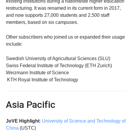
existing institutions during a nationwide higher education
restructuring. It was renamed in its current form in 2017,
and now supports 27,000 students and 2,500 staff
members, based on six campuses.
Other subscribers who joined us or expanded their usage
include:
Swedish University of Agricultural Sciences (SLU)
Swiss Federal Institute of Technology (ETH Zurich)
Weizmann Institute of Science
KTH Royal Institute of Technology
Asia Pacific
JoVE Highlight
:
University of Science and Technology of
China
(USTC)