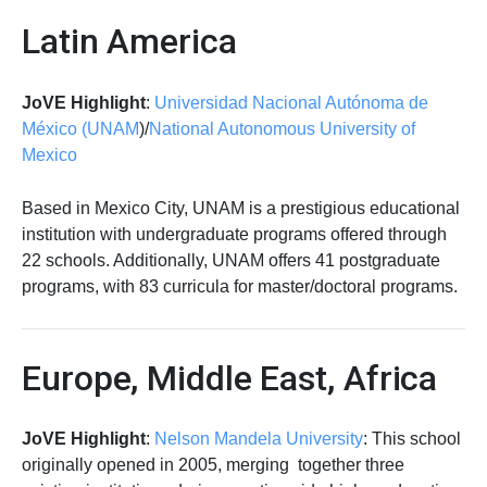
Latin America
JoVE Highlight
:
Universidad Nacional Autónoma de
México (UNAM
)/
National Autonomous University of
Mexico
Based in Mexico City, UNAM is a prestigious educational
institution with undergraduate programs offered through
22 schools. Additionally, UNAM offers 41 postgraduate
programs, with 83 curricula for master/doctoral programs.
Europe, Middle East, Africa
JoVE Highlight
:
Nelson Mandela University
: This school
originally opened in 2005, merging together three