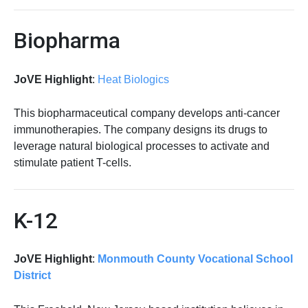
Biopharma
JoVE Highlight
:
Heat Biologics
This biopharmaceutical company develops anti-cancer
immunotherapies. The company designs its drugs to
leverage natural biological processes to activate and
stimulate patient T-cells.
K-12
JoVE Highlight
:
Monmouth County Vocational School
District