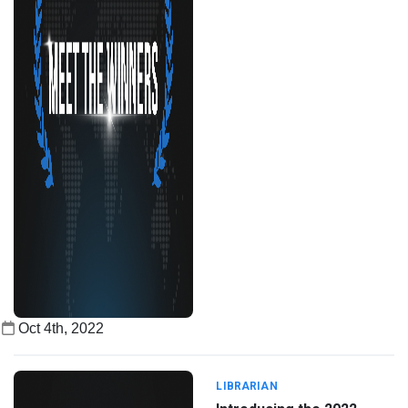
Oct 4th, 2022
LIBRARIAN