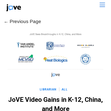
← Previous Page
← Previous Page
LIBRARIAN
ALL
JoVE Video Gains in K-12, China,
and More