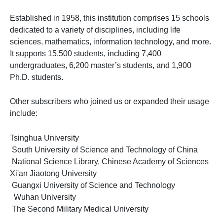
Established in 1958, this institution comprises 15 schools
dedicated to a variety of disciplines, including life
sciences, mathematics, information technology, and more.
It supports 15,500 students, including 7,400
undergraduates, 6,200 master’s students, and 1,900
Ph.D. students.
Other subscribers who joined us or expanded their usage
include:
Tsinghua University
South University of Science and Technology of China
National Science Library, Chinese Academy of Sciences
Xi'an Jiaotong University
Guangxi University of Science and Technology
Wuhan University
The Second Military Medical University