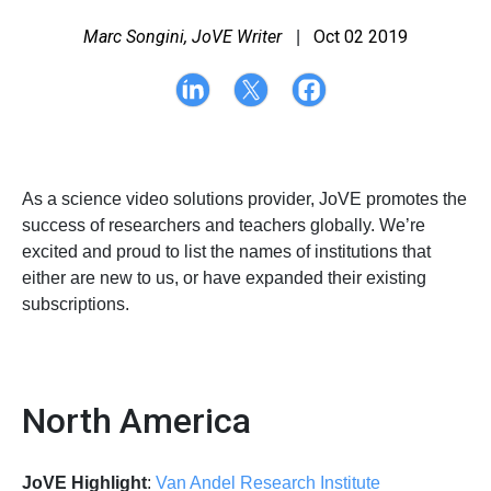
Marc Songini, JoVE Writer
Oct 02 2019
|
As a science video solutions provider, JoVE promotes the
success of researchers and teachers globally. We’re
excited and proud to list the names of institutions that
either are new to us, or have expanded their existing
subscriptions.
North America
JoVE Highlight
:
Van Andel Research Institute