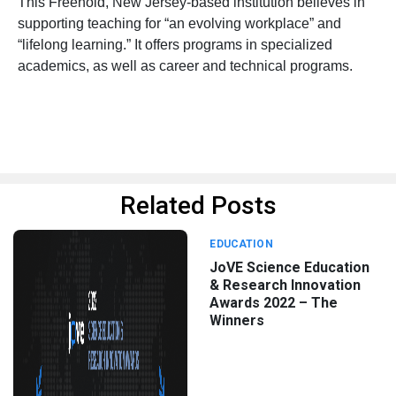
This Freehold, New Jersey-based institution believes in
supporting teaching for “an evolving workplace” and
“lifelong learning.” It offers programs in specialized
academics, as well as career and technical programs.
Related Posts
EDUCATION
JoVE Science Education
& Research Innovation
Awards 2022 – The
Winners