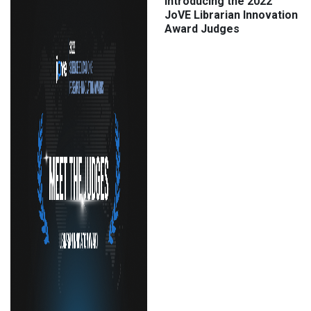
Introducing the 2022
JoVE Librarian Innovation
Award Judges