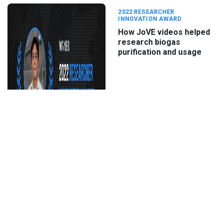
2022 RESEARCHER
INNOVATION AWARD
How JoVE videos helped
research biogas
purification and usage
Oct 4th, 2022