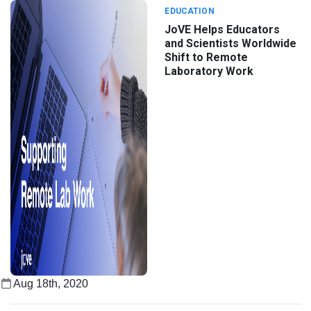
EDUCATION
JoVE Helps Educators
and Scientists Worldwide
Shift to Remote
Laboratory Work
Aug 18th, 2020