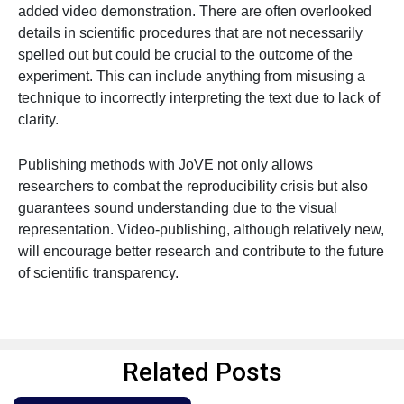
added video demonstration. There are often overlooked
details in scientific procedures that are not necessarily
spelled out but could be crucial to the outcome of the
experiment. This can include anything from misusing a
technique to incorrectly interpreting the text due to lack of
clarity.
Publishing methods with JoVE not only allows
researchers to combat the reproducibility crisis but also
guarantees sound understanding due to the visual
representation. Video-publishing, although relatively new,
will encourage better research and contribute to the future
of scientific transparency.
Related Posts