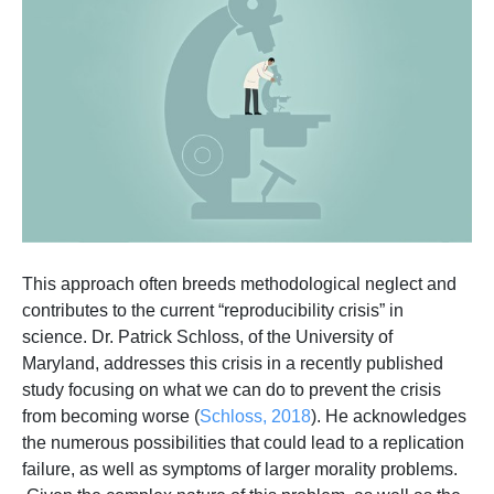
This approach often breeds methodological neglect and
contributes to the current “reproducibility crisis” in
science. Dr. Patrick Schloss, of the University of
Maryland, addresses this crisis in a recently published
study focusing on what we can do to prevent the crisis
from becoming worse (
Schloss, 2018
). He acknowledges
the numerous possibilities that could lead to a replication
failure, as well as symptoms of larger morality problems.