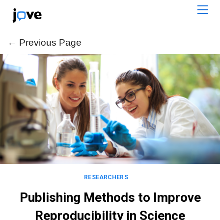
← Previous Page
← Previous Page
RESEARCHERS
Publishing Methods to Improve
Reproducibility in Science