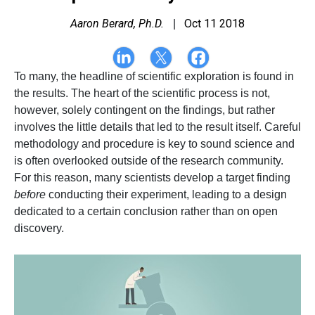
Aaron Berard, Ph.D.
Oct 11 2018
|
To many, the headline of scientific exploration is found in
the results. The heart of the scientific process is not,
however, solely contingent on the findings, but rather
involves the little details that led to the result itself. Careful
methodology and procedure is key to sound science and
is often overlooked outside of the research community.
For this reason, many scientists develop a target finding
before
conducting their experiment, leading to a design
dedicated to a certain conclusion rather than on open
discovery.