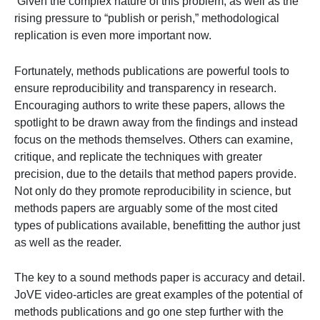
Given the complex nature of this problem, as well as the
rising pressure to “publish or perish,” methodological
replication is even more important now.
Fortunately, methods publications are powerful tools to
ensure reproducibility and transparency in research.
Encouraging authors to write these papers, allows the
spotlight to be drawn away from the findings and instead
focus on the methods themselves. Others can examine,
critique, and replicate the techniques with greater
precision, due to the details that method papers provide.
Not only do they promote reproducibility in science, but
methods papers are arguably some of the most cited
types of publications available, benefitting the author just
as well as the reader.
The key to a sound methods paper is accuracy and detail.
JoVE video-articles are great examples of the potential of
methods publications and go one step further with the