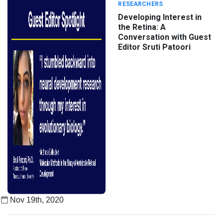
RESEARCHERS
Developing Interest in
the Retina: A
Conversation with Guest
Editor Sruti Patoori
Nov 19th, 2020